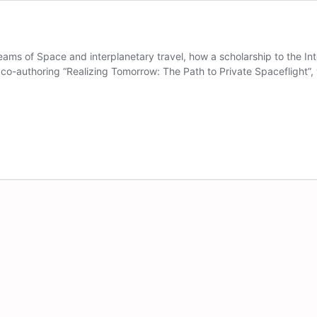
eams of Space and interplanetary travel, how a scholarship to the Int
 co-authoring “Realizing Tomorrow: The Path to Private Spaceflight”, 
meline
aat-
ahlstrom
n
pace