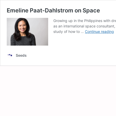
Emeline Paat-Dahlstrom on Space
Growing up in the Philippines with dr
as an international space consultant,
E
study of how to …
Continue reading
P
D
o
S
Seeds