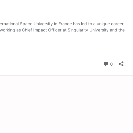
ernational Space University in France has led to a unique career
working as Chief Impact Officer at Singularity University and the
Comment
0