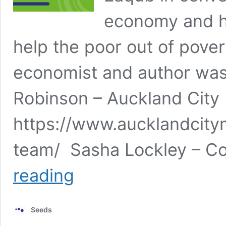
economy and ho
help the poor out of pove
economist and author was
Robinson – Auckland City
https://www.aucklandcity
team/ Sasha Lockley – C
Poverty
reading
and
the
Economy
Seeds
–
Seeds