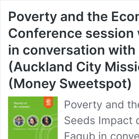
Poverty and the Ec
Conference session
in conversation wit
(Auckland City Miss
(Money Sweetspot)
Poverty and th
Seeds Impact 
Eaqub in conve