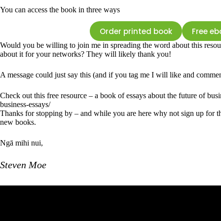
You can access the book in three ways
Order printed book
Free eb
Would you be willing to join me in spreading the word about this resou
about it for your networks? They will likely thank you!
A message could just say this (and if you tag me I will like and commen
Check out this free resource – a book of essays about the future of busi
business-essays/
Thanks for stopping by – and while you are here why not sign up for th
new books.
Ngā mihi nui,
Steven Moe