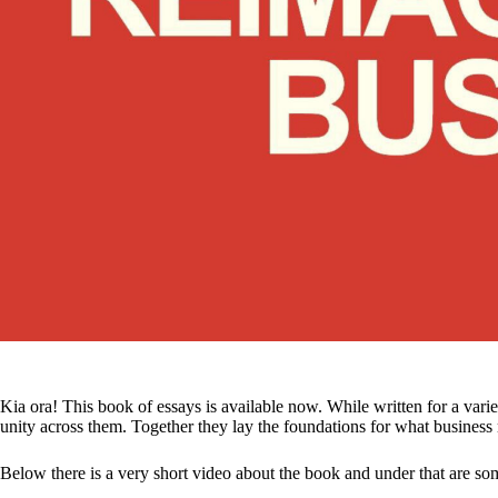
Kia ora! This book of essays is available now. While written for a variet
unity across them. Together they lay the foundations for what business m
Below there is
a very short video about the book
and under that are so