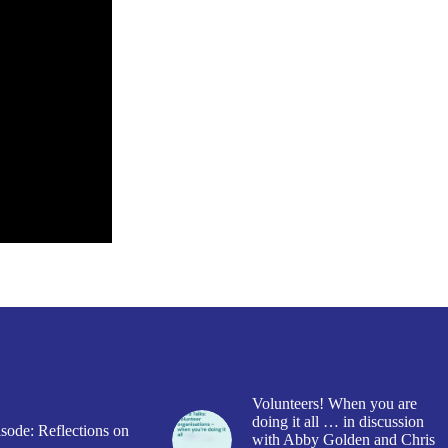
Volunteers! When you are
doing it all … in discussion
sode: Reflections on
with Abby Golden and Chris