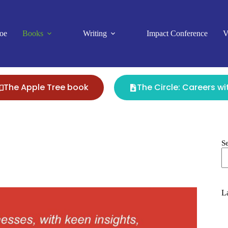
oe
Books
Writing
Impact Conference
V
The Apple Tree book
The Circle: Careers w
S
La