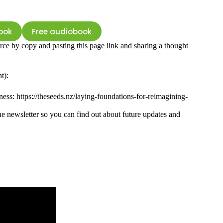
ook
Free audiobook
rce by copy and pasting this page link and sharing a thought
t):
ness: https://theseeds.nz/laying-foundations-for-reimagining-
e newsletter so you can find out about future updates and