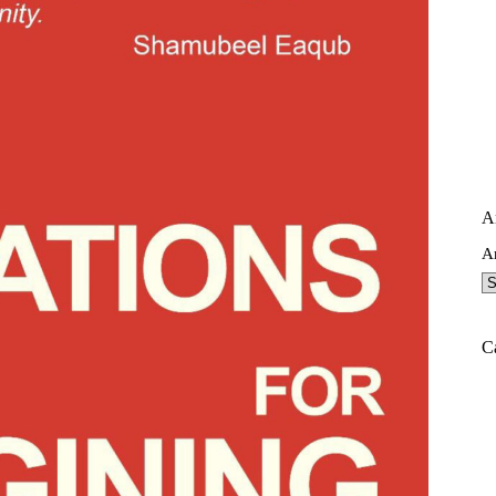
A
A
C