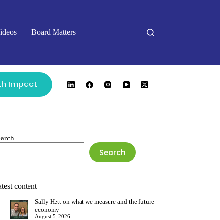
ideos
Board Matters
ith Impact
earch
Search
test content
Sally Hett on what we measure and the future
economy
August 5, 2026