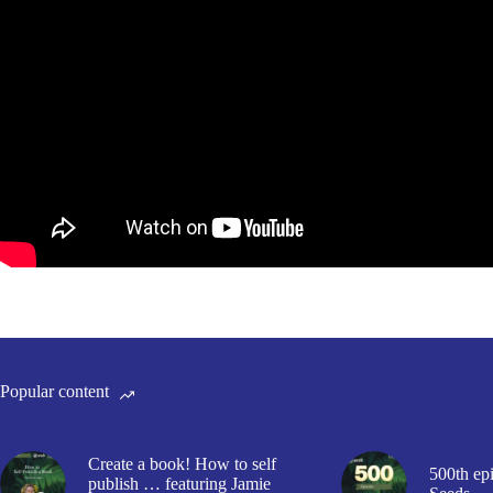
Popular content
Create a book! How to self
500th epi
publish … featuring Jamie