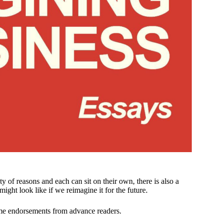
y of reasons and each can sit on their own, there is also a
ight look like if we reimagine it for the future.
me endorsements from advance readers.