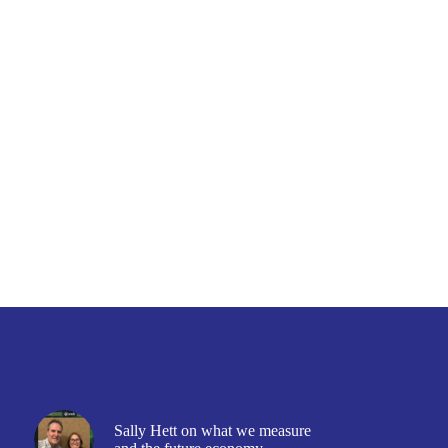
Sally Hett on what we measure