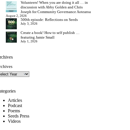
Volunteers! When you are doing it all … in
discussion with Abby Golden and Chris
Joseph for Community Governance Aotearoa
August 2, 2026
500th episode: Reflections on Seeds
July 3, 2026
Create a book! How to self publish …
featuring Jamie Small
July 1, 2026
rchives
rchives
ategories
Articles
Podcast
Poems
Seeds Press
Videos