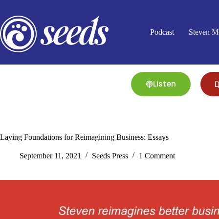
Skip
to
content
Podcast
Steven M
Listen
Laying Foundations for Reimagining Business: Essays
September 11, 2021
Seeds Press
1 Comment