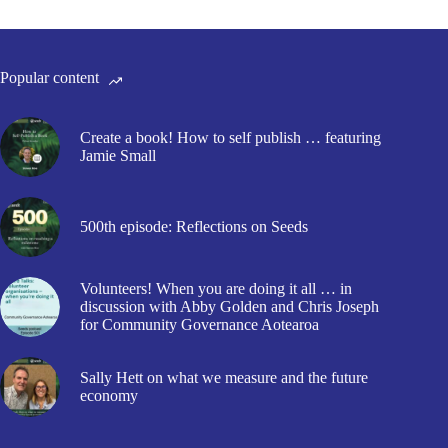
Popular content
Create a book! How to self publish … featuring
Jamie Small
500th episode: Reflections on Seeds
Volunteers! When you are doing it all … in
discussion with Abby Golden and Chris Joseph
for Community Governance Aotearoa
Sally Hett on what we measure and the future
economy