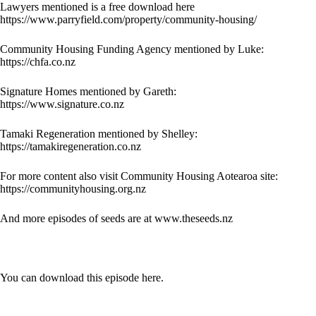
Lawyers mentioned is a free download here
https://www.parryfield.com/property/community-housing/
Community Housing Funding Agency mentioned by Luke:
https://chfa.co.nz
Signature Homes mentioned by Gareth:
https://www.signature.co.nz
Tamaki Regeneration mentioned by Shelley:
https://tamakiregeneration.co.nz
For more content also visit Community Housing Aotearoa site:
https://communityhousing.org.nz
And more episodes of seeds are at
www.theseeds.nz
You can download this episode here.