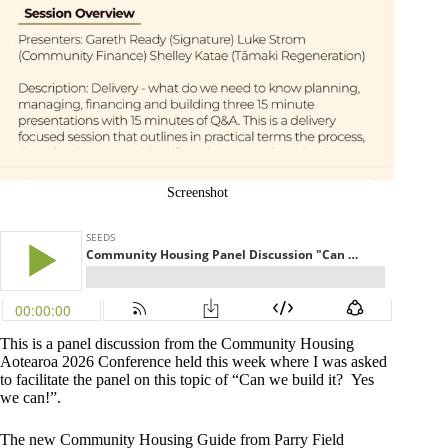
Screenshot
This is a panel discussion from the Community Housing
Aotearoa 2026 Conference held this week where I was asked
to facilitate the panel on this topic of “Can we build it? Yes
we can!”.
The new Community Housing Guide from Parry Field