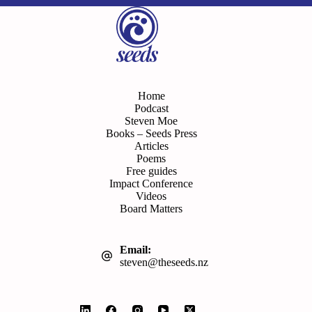
Home
Podcast
Steven Moe
Books – Seeds Press
Articles
Poems
Free guides
Impact Conference
Videos
Board Matters
Email:
steven@theseeds.nz