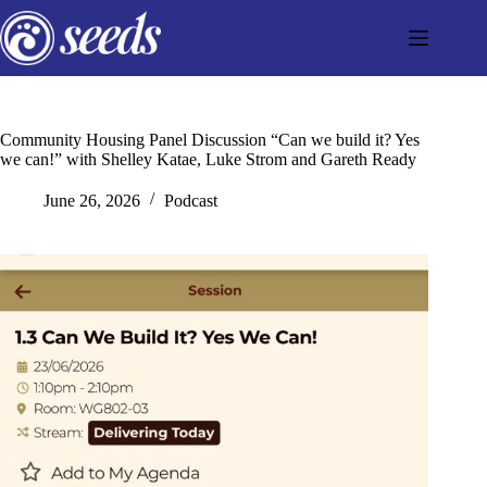
Skip
to
content
Community Housing Panel Discussion “Can we build it? Yes
we can!” with Shelley Katae, Luke Strom and Gareth Ready
June 26, 2026
Podcast