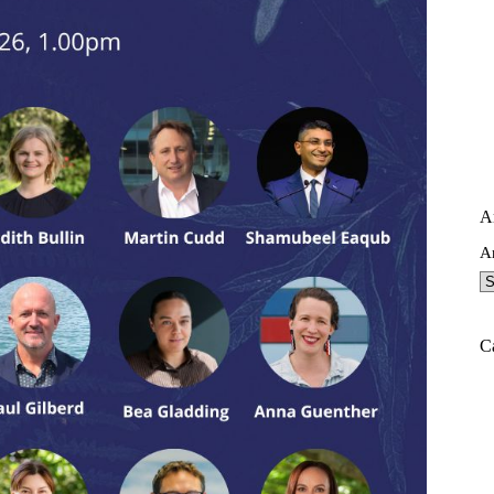
A
A
C