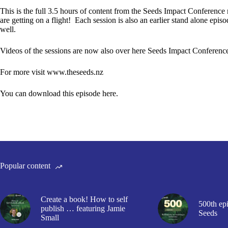
This is the full 3.5 hours of content from the Seeds Impact Conference 
are getting on a flight! Each session is also an earlier stand alone epis
well.
Videos of the sessions are now also over here
Seeds Impact Conference
For more visit
www.theseeds.nz
You can download this episode here.
Popular content
Create a book! How to self
500th epi
publish … featuring Jamie
Seeds
Small