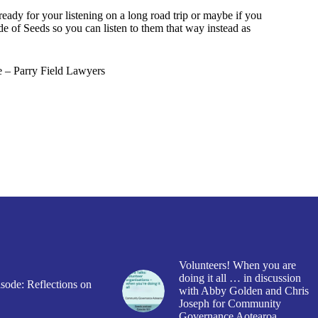
ready for your listening on a long road trip or maybe if you
ode of Seeds so you can listen to them that way instead as
 – Parry Field Lawyers
Volunteers! When you are
doing it all … in discussion
sode: Reflections on
with Abby Golden and Chris
Joseph for Community
Governance Aotearoa