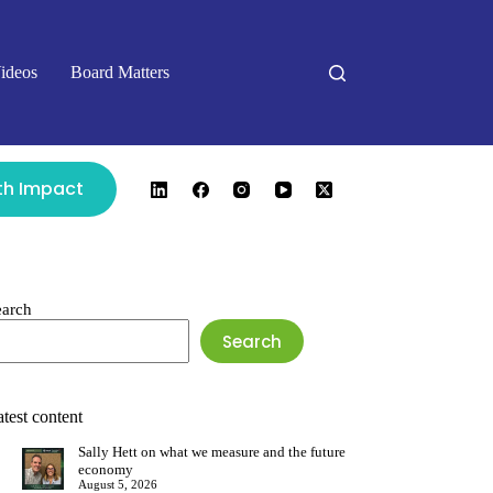
ideos
Board Matters
ith Impact
earch
Search
test content
Sally Hett on what we measure and the future
economy
August 5, 2026