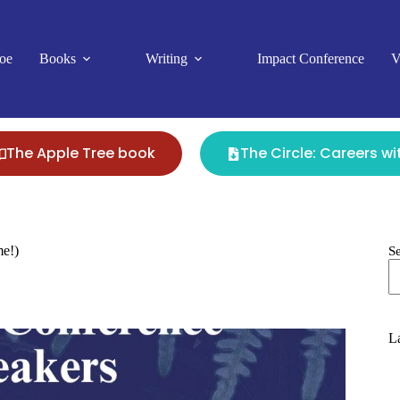
oe
Books
Writing
Impact Conference
V
The Apple Tree book
The Circle: Careers w
me!)
S
La