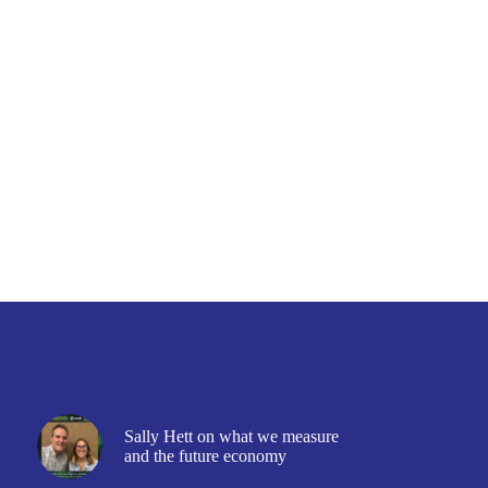
Sally Hett on what we measure
and the future economy