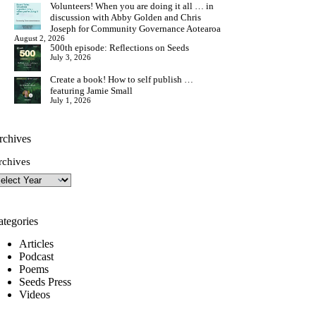
Volunteers! When you are doing it all … in
discussion with Abby Golden and Chris
Joseph for Community Governance Aotearoa
August 2, 2026
500th episode: Reflections on Seeds
July 3, 2026
Create a book! How to self publish …
featuring Jamie Small
July 1, 2026
rchives
rchives
ategories
Articles
Podcast
Poems
Seeds Press
Videos