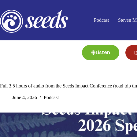
Skip
to
content
Podcast
Steven M
Listen
Full 3.5 hours of audio from the Seeds Impact Conference (road trip ti
June 4, 2026
Podcast