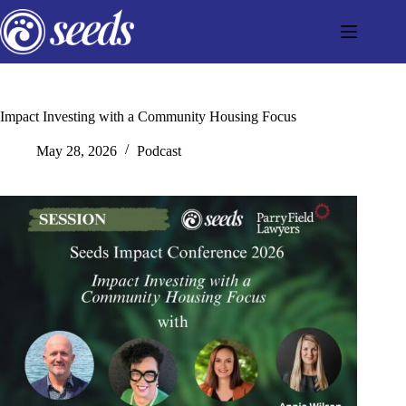
Skip
to
content
Impact Investing with a Community Housing Focus
May 28, 2026
Podcast