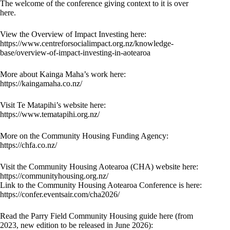
The welcome of the conference giving context to it is over
here.
View the Overview of Impact Investing here:
https://www.centreforsocialimpact.org.nz/knowledge-
base/overview-of-impact-investing-in-aotearoa
More about Kainga Maha’s work here:
https://kaingamaha.co.nz/
Visit Te Matapihi’s website here:
https://www.tematapihi.org.nz/
More on the Community Housing Funding Agency:
https://chfa.co.nz/
Visit the Community Housing Aotearoa (CHA) website here:
https://communityhousing.org.nz/
Link to the Community Housing Aotearoa Conference is here:
https://confer.eventsair.com/cha2026/
Read the Parry Field Community Housing guide here (from
2023, new edition to be released in June 2026):