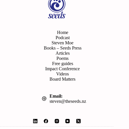
Home
Podcast
Steven Moe
Books – Seeds Press
Articles
Poems
Free guides
Impact Conference
Videos
Board Matters
Email:
steven@theseeds.nz