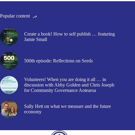
Popular content
Create a book! How to self publish … featuring
Jamie Small
500th episode: Reflections on Seeds
Volunteers! When you are doing it all … in
discussion with Abby Golden and Chris Joseph
for Community Governance Aotearoa
Sally Hett on what we measure and the future
economy