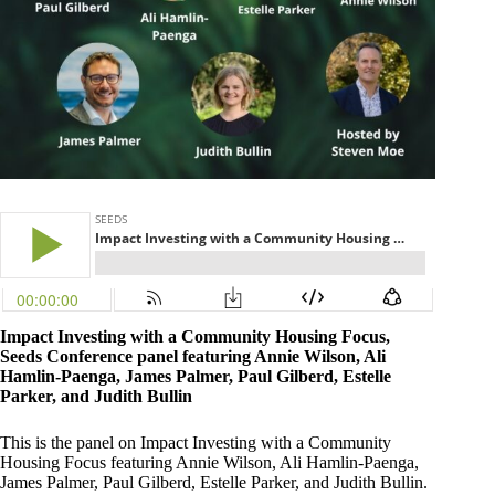
Impact Investing with a Community Housing Focus,
Seeds Conference panel featuring Annie Wilson, Ali
Hamlin-Paenga, James Palmer, Paul Gilberd, Estelle
Parker, and Judith Bullin
This is the panel on Impact Investing with a Community
Housing Focus featuring Annie Wilson, Ali Hamlin-Paenga,
James Palmer, Paul Gilberd, Estelle Parker, and Judith Bullin.