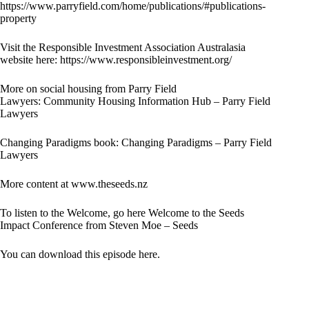
https://www.parryfield.com/home/publications/#publications-
property
Visit the Responsible Investment Association Australasia
website here:
https://www.responsibleinvestment.org/
More on social housing from Parry Field
Lawyers:
Community Housing Information Hub – Parry Field
Lawyers
Changing Paradigms book:
Changing Paradigms – Parry Field
Lawyers
More content at
www.theseeds.nz
To listen to the Welcome, go here
Welcome to the Seeds
Impact Conference from Steven Moe – Seeds
You can download this episode here.