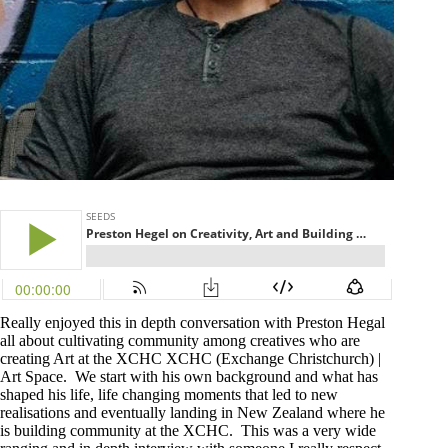
Really enjoyed this in depth conversation with Preston Hegal
all about cultivating community among creatives who are
creating Art at the XCHC
XCHC (Exchange Christchurch) |
Art Space.
We start with his own background and what has
shaped his life, life changing moments that led to new
realisations and eventually landing in New Zealand where he
is building community at the XCHC. This was a very wide