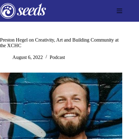
Skip
to
content
Preston Hegel on Creativity, Art and Building Community at
the XCHC
August 6, 2022
Podcast