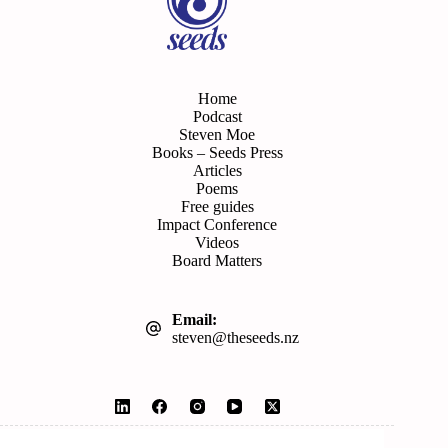
Home
Podcast
Steven Moe
Books – Seeds Press
Articles
Poems
Free guides
Impact Conference
Videos
Board Matters
Email:
steven@theseeds.nz
© 2026 Seeds | Website by
Wordshop