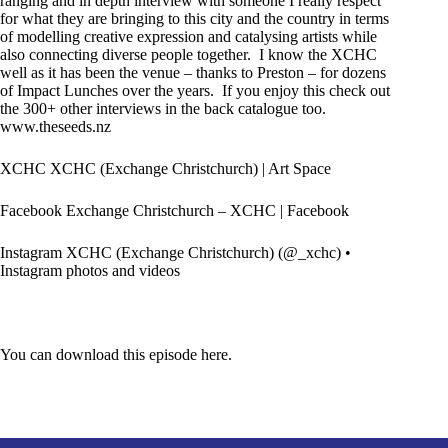
ranging and in depth interview with someone I really respect
for what they are bringing to this city and the country in terms
of modelling creative expression and catalysing artists while
also connecting diverse people together. I know the XCHC
well as it has been the venue – thanks to Preston – for dozens
of
Impact Lunches
over the years. If you enjoy this check out
the 300+ other interviews in the back catalogue too.
www.theseeds.nz
XCHC
XCHC (Exchange Christchurch) | Art Space
Facebook
Exchange Christchurch – XCHC | Facebook
Instagram
XCHC (Exchange Christchurch) (@_xchc) •
Instagram photos and videos
You can download this episode here.