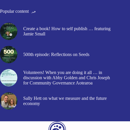
Popular content
Create a book! How to self publish … featuring
Jamie Small
500th episode: Reflections on Seeds
Volunteers! When you are doing it all … in
discussion with Abby Golden and Chris Joseph
for Community Governance Aotearoa
Sally Hett on what we measure and the future
economy