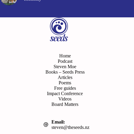
Home
Podcast
Steven Moe
Books – Seeds Press
Articles
Poems
Free guides
Impact Conference
Videos
Board Matters
Email:
steven@theseeds.nz