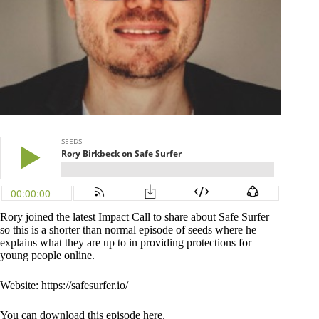
Rory joined the latest Impact Call to share about Safe Surfer
so this is a shorter than normal episode of seeds where he
explains what they are up to in providing protections for
young people online.
Website: https://safesurfer.io/
You can download this episode here.