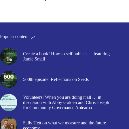
Popular content
Create a book! How to self publish … featuring
Jamie Small
500th episode: Reflections on Seeds
Volunteers! When you are doing it all … in
discussion with Abby Golden and Chris Joseph
for Community Governance Aotearoa
Sally Hett on what we measure and the future
economy