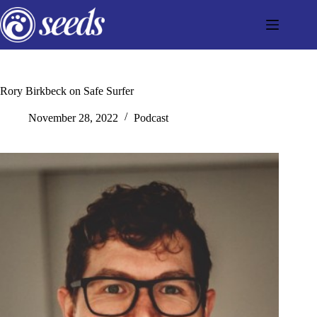
Skip
to
content
Rory Birkbeck on Safe Surfer
November 28, 2022
Podcast