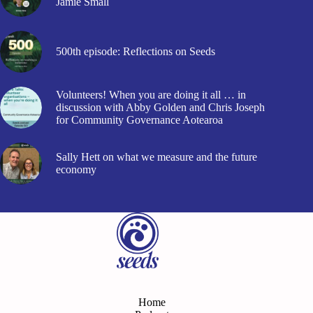
Jamie Small
500th episode: Reflections on Seeds
Volunteers! When you are doing it all … in
discussion with Abby Golden and Chris Joseph
for Community Governance Aotearoa
Sally Hett on what we measure and the future
economy
Home