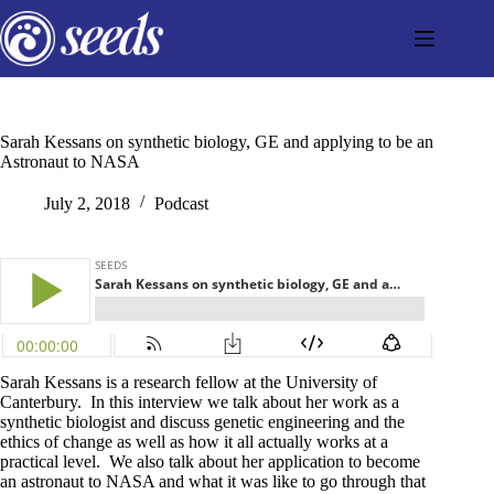
Skip
to
content
Sarah Kessans on synthetic biology, GE and applying to be an
Astronaut to NASA
July 2, 2018
Podcast
Sarah Kessans is a research fellow at the University of
Canterbury. In this interview we talk about her work as a
synthetic biologist and discuss genetic engineering and the
ethics of change as well as how it all actually works at a
practical level. We also talk about her application to become
an astronaut to NASA and what it was like to go through that