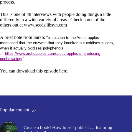
process.
This is one of 48 interviews with people doing things a little
differently in a wide variety of areas. Check some of the
others out at
www.seeds.libsyn.com
A brief note from Sarah: “
in relation to the Arctic apples – I
mentioned that the enzyme that they knocked out oxidises sugars,
when it actually oxidises polyphenols
…
https://www.arcticapples.com/arctic-apples-r/introducing-
“
nonbrowning/
You can download this episode here.
Popular content
Create a book! How to self publish … featuring