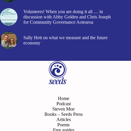
Volunteers! When you are doing it all … in
discussion with Abby Golden and Chris Joseph
for Community Governance Aotearoa
Sally Hett on what we measure and the future
economy
Home
Podcast
Steven Moe
Books – Seeds Press
Articles
Poems
Free guides