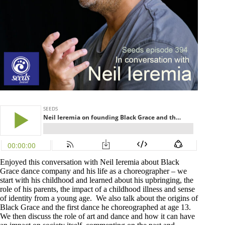
Enjoyed this conversation with Neil Ieremia about Black
Grace dance company and his life as a choreographer – we
start with his childhood and learned about his upbringing, the
role of his parents, the impact of a childhood illness and sense
of identity from a young age. We also talk about the origins of
Black Grace and the first dance he choreographed at age 13.
We then discuss the role of art and dance and how it can have