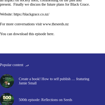
an impact on society itself, commenting on the past and
present. Finally we discuss the future plans for Black Grace.
Website:
https://blackgrace.co.nz/
For more conversations visit
www.theseeds.nz
You can download this episode here.
Popular content
Create a book! How to self publish … featuring
Jamie Small
500th episode: Reflections on Seeds