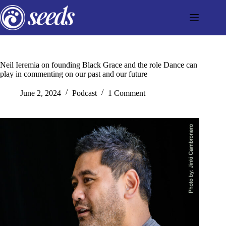
Skip
to
content
Neil Ieremia on founding Black Grace and the role Dance can
play in commenting on our past and our future
June 2, 2024
Podcast
1 Comment