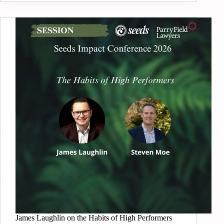
James Laughlin on the Habits of High Performers