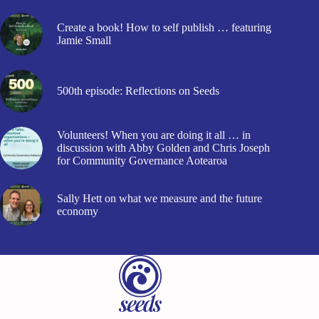
Create a book! How to self publish … featuring
Jamie Small
500th episode: Reflections on Seeds
Volunteers! When you are doing it all … in
discussion with Abby Golden and Chris Joseph
for Community Governance Aotearoa
Sally Hett on what we measure and the future
economy