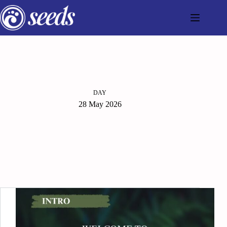
Skip
to
content
DAY
28 May 2026