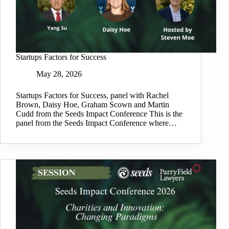
Startups Factors for Success
May 28, 2026
Startups Factors for Success, panel with Rachel
Brown, Daisy Hoe, Graham Scown and Martin
Cudd from the Seeds Impact Conference This is the
panel from the Seeds Impact Conference where…