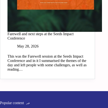
Farewell and next steps at the Seeds Impact
Conference
May 28, 2026
This was the Farewell session at the Seeds Impact
Conference and in it I summarised the themes of the
day and left people with some challenges, as well as
reading…
Popular content