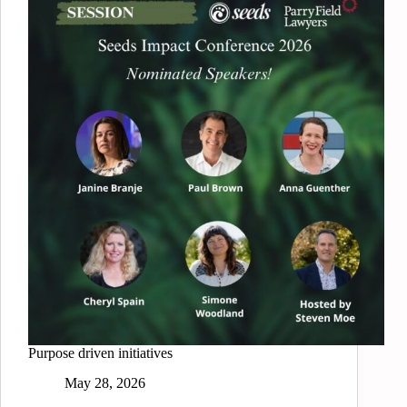
Purpose driven initiatives
May 28, 2026