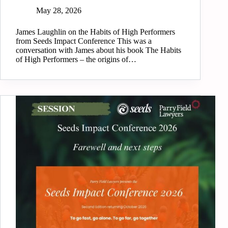
May 28, 2026
James Laughlin on the Habits of High Performers
from Seeds Impact Conference This was a
conversation with James about his book The Habits
of High Performers – the origins of…