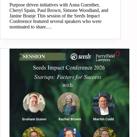
Purpose driven initiatives with Anna Guenther,
Cheryl Spain, Paul Brown, Simone Woodland, and
Janine Branje This session of the Seeds Impact
Conference featured several speakers who were
nominated to share.…