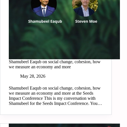
Shamubeel Eaqub on social change, cohesion, how
we measure an economy and more
May 28, 2026
Shamubeel Eaqub on social change, cohesion, how
we measure an economy and more at the Seeds
Impact Conference This is my conversation with
Shamubeel for the Seeds Impact Conference. You…