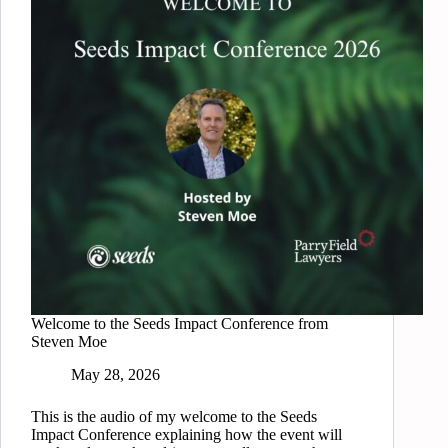
Welcome to the Seeds Impact Conference from
Steven Moe
May 28, 2026
This is the audio of my welcome to the Seeds
Impact Conference explaining how the event will