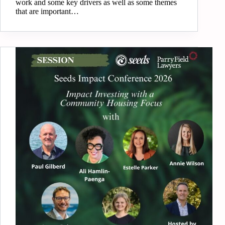
work and some key drivers as well as some themes
that are important…