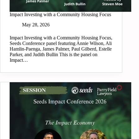
Impact Investing with a Community Housing Focus
May 28, 2026
Impact Investing with a Community Housing Focus,
Seeds Conference panel featuring Annie Wilson, Ali
Hamlin-Paenga, James Palmer, Paul Gilberd, Estelle
Parker, and Judith Bullin This is the panel on
Impact…