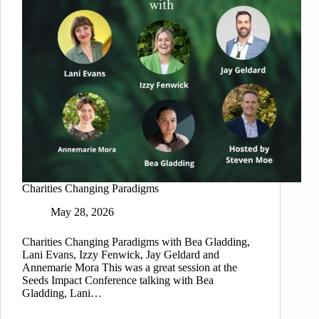
Charities Changing Paradigms
May 28, 2026
Charities Changing Paradigms with Bea Gladding,
Lani Evans, Izzy Fenwick, Jay Geldard and
Annemarie Mora This was a great session at the
Seeds Impact Conference talking with Bea
Gladding, Lani…