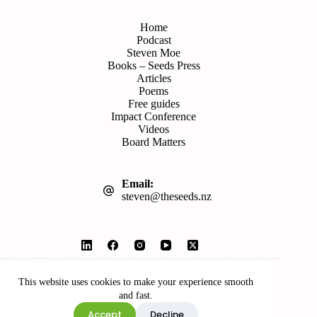
Home
Podcast
Steven Moe
Books – Seeds Press
Articles
Poems
Free guides
Impact Conference
Videos
Board Matters
Email:
steven@theseeds.nz
© 2026 Seeds | Website by
Wordshop
This website uses cookies to make your experience smooth
and fast.
Accept
Decline